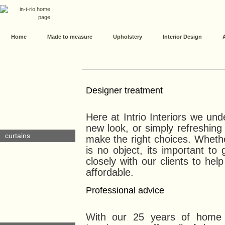
Home
Made to measure
Upholstery
Interior Design
Designer treatment
Here at Intrio Interiors we un
new look, or simply refreshing 
curtains
make the right choices. Wheth
is no object, its important to
closely with our clients to hel
affordable.
Professional advice
With our 25 years of home f