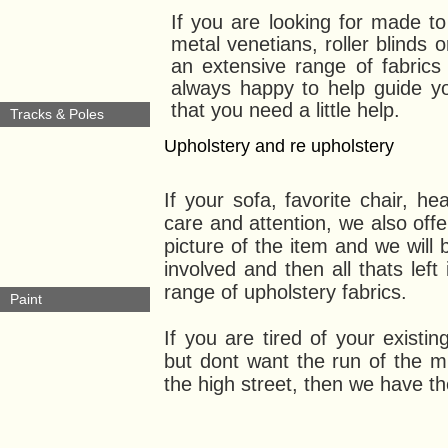
If you are looking for made t
metal venetians, roller blinds 
an extensive range of fabric
always happy to help guide yo
that you need a little help.
Tracks & Poles
Upholstery and re upholstery
If your sofa, favorite chair, he
care and attention, we also offe
picture of the item and we will 
involved and then all thats left
range of upholstery fabrics.
Paint
If you are tired of your exist
but dont want the run of the mi
the high street, then we have th