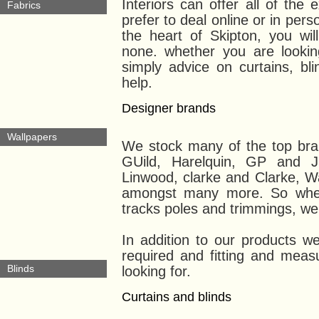
Interiors can offer all of th
Fabrics
prefer to deal online or in per
the heart of Skipton, you wil
none. whether you are looking
simply advice on curtains, bl
help.
Designer brands
Wallpapers
We stock many of the top bran
GUild, Harelquin, GP and J
Linwood, clarke and Clarke, W
amongst many more. So wheth
tracks poles and trimmings, we 
In addition to our products we 
required and fitting and measu
Blinds
looking for.
Curtains and blinds